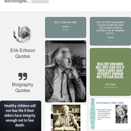
sociologist...
(wikipedia)
Erik Erikson
Quotes
Biography
Quotes