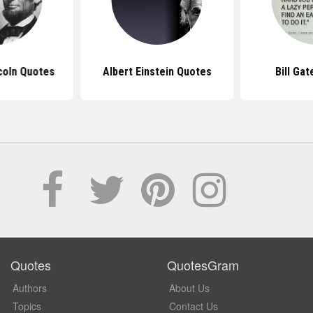
coln Quotes
Albert Einstein Quotes
Bill Ga
Quotes
QuotesGram
Authors
About Us
Topics
Contact Us