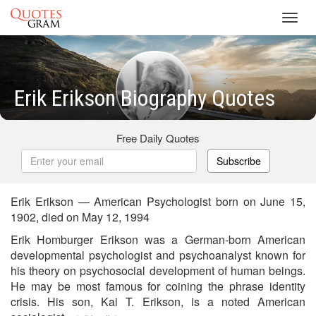
Toggl
navig
Erik Erikson Biography Quotes
Free Daily Quotes
Subscribe
Erik Erikson — American Psychologist born on June 15,
1902, died on May 12, 1994
Erik Homburger Erikson was a German-born American
developmental psychologist and psychoanalyst known for
his theory on psychosocial development of human beings.
He may be most famous for coining the phrase identity
crisis. His son, Kai T. Erikson, is a noted American