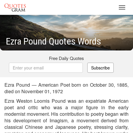
Toggl
navig
Ezra Pound Quotes Words
Free Daily Quotes
Subscribe
Ezra Pound — American Poet born on October 30, 1885,
died on November 01, 1972
Ezra Weston Loomis Pound was an expatriate American
poet and critic who was a major figure in the early
modernist movement. His contribution to poetry began with
his development of Imagism, a movement derived from
classical Chinese and Japanese poetry, stressing clarity,