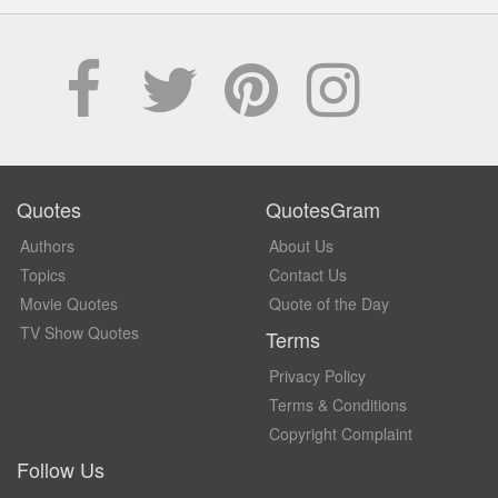
Quotes
QuotesGram
Authors
About Us
Topics
Contact Us
Movie Quotes
Quote of the Day
TV Show Quotes
Terms
Privacy Policy
Terms & Conditions
Copyright Complaint
Follow Us