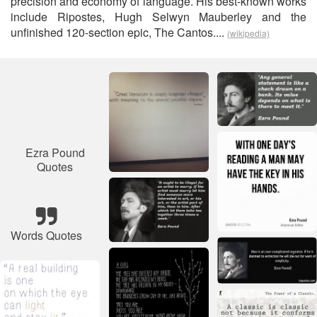
precision and economy of language. His best-known works
include Ripostes, Hugh Selwyn Mauberley and the
unfinished 120-section epic, The Cantos....
(wikipedia)
Ezra Pound
Quotes
Words Quotes