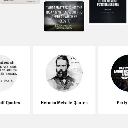
olf Quotes
Herman Melville Quotes
Party