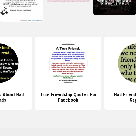
s About Bad
True Friendship Quotes For
Bad Frien
nds
Facebook
Sa