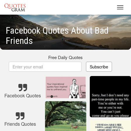
Toggl
navig
Facebook Quotes About Bad
Friends
Free Daily Quotes
Subscribe
Facebook Quotes
Friends Quotes