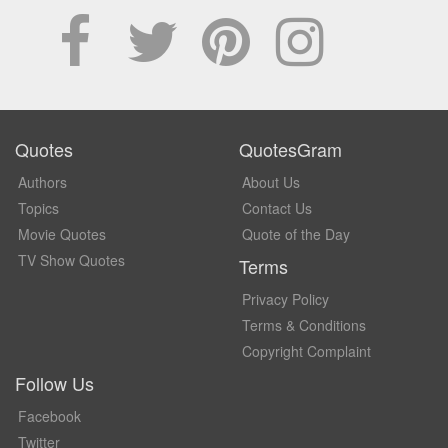
Quotes
QuotesGram
Authors
About Us
Topics
Contact Us
Movie Quotes
Quote of the Day
TV Show Quotes
Terms
Privacy Policy
Terms & Conditions
Copyright Complaint
Follow Us
Facebook
Twitter