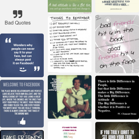
Bad Quotes