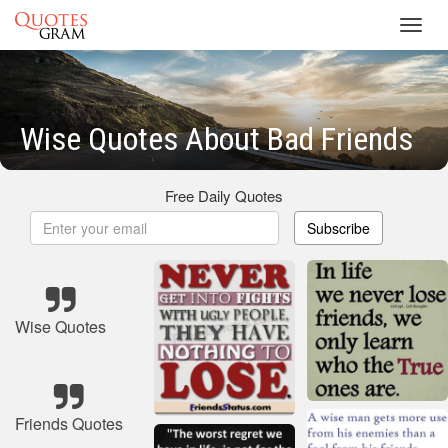
Toggl
navig
Wise Quotes About Bad Friends
Free Daily Quotes
Subscribe
Wise Quotes
Friends Quotes