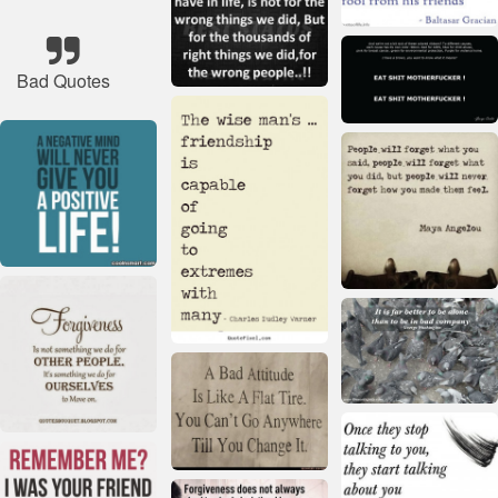
Bad Quotes