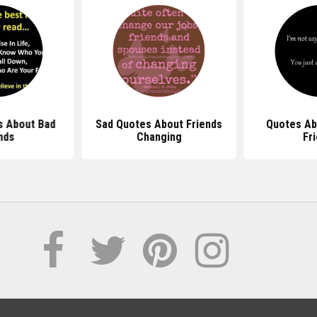
s About Bad
Sad Quotes About Friends
Quotes Ab
nds
Changing
Fr