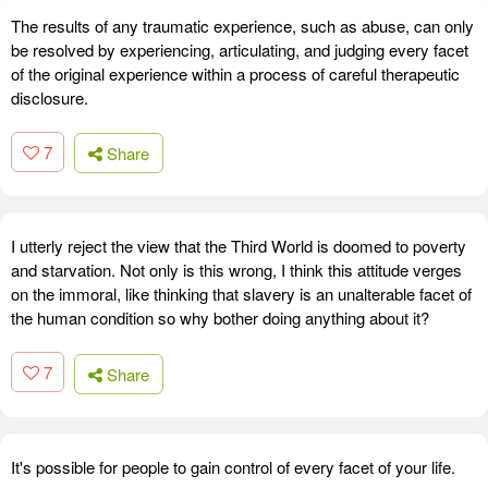
The results of any traumatic experience, such as abuse, can only
be resolved by experiencing, articulating, and judging every facet
of the original experience within a process of careful therapeutic
disclosure.
7
Share
I utterly reject the view that the Third World is doomed to poverty
and starvation. Not only is this wrong, I think this attitude verges
on the immoral, like thinking that slavery is an unalterable facet of
the human condition so why bother doing anything about it?
7
Share
It's possible for people to gain control of every facet of your life.