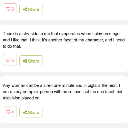
3
Share
There is a shy side to me that evaporates when I play on stage,
and I like that. I think it's another facet of my character, and I need
to do that.
6
Share
Any woman can be a siren one minute and in pigtails the next. I
am a very complex person with more than just the one facet that
television played on.
4
Share