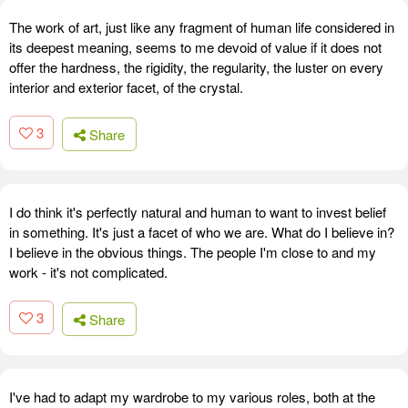
The work of art, just like any fragment of human life considered in
its deepest meaning, seems to me devoid of value if it does not
offer the hardness, the rigidity, the regularity, the luster on every
interior and exterior facet, of the crystal.
3
Share
I do think it's perfectly natural and human to want to invest belief
in something. It's just a facet of who we are. What do I believe in?
I believe in the obvious things. The people I'm close to and my
work - it's not complicated.
3
Share
I've had to adapt my wardrobe to my various roles, both at the