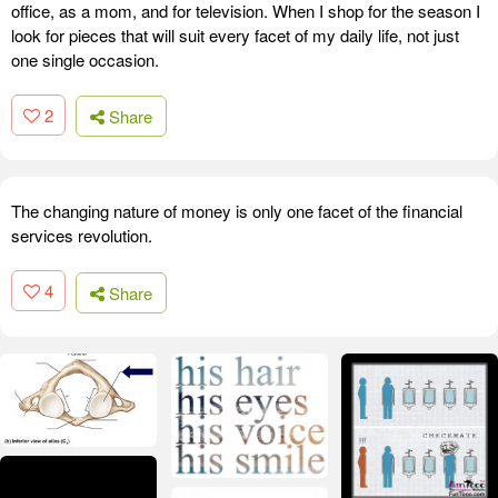
office, as a mom, and for television. When I shop for the season I
look for pieces that will suit every facet of my daily life, not just
one single occasion.
2
Share
The changing nature of money is only one facet of the financial
services revolution.
4
Share