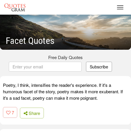
Toggl
navig
Facet Quotes
Free Daily Quotes
Subscribe
Poetry, I think, intensifies the reader's experience. If it's a
humorous facet of the story, poetry makes it more exuberant. If
it's a sad facet, poetry can make it more poignant.
7
Share