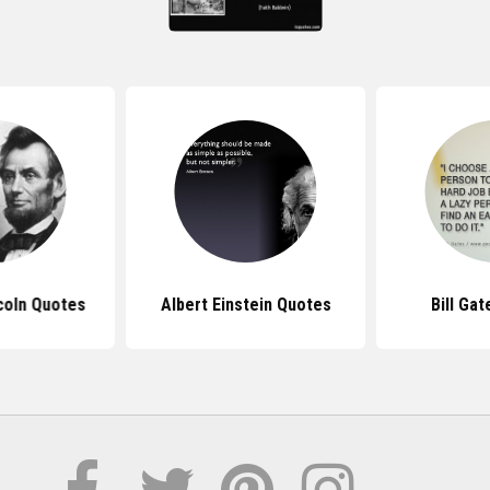
coln Quotes
Albert Einstein Quotes
Bill Ga