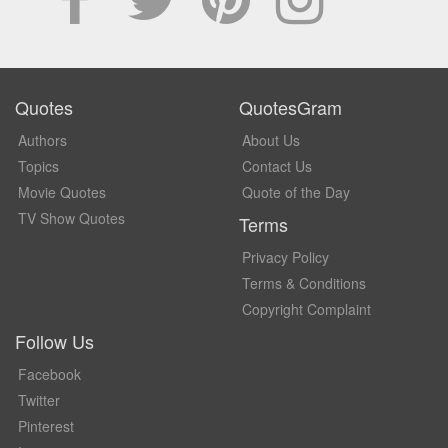
Quotes
QuotesGram
Authors
About Us
Topics
Contact Us
Movie Quotes
Quote of the Day
TV Show Quotes
Terms
Privacy Policy
Terms & Conditions
Copyright Complaint
Follow Us
Facebook
Twitter
Pinterest