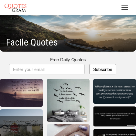
Toggl
navig
Facile Quotes
Free Daily Quotes
Subscribe