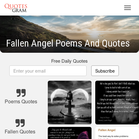
Toggl
navig
Fallen Angel Poems And Quotes
Free Daily Quotes
Subscribe
Poems Quotes
Fallen Quotes