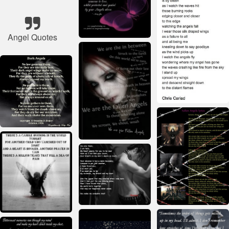
Angel Quotes