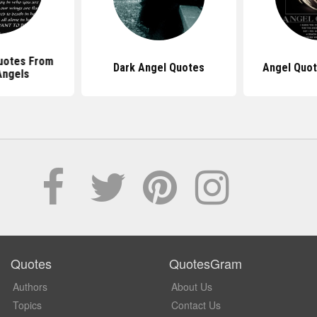
uotes From
Dark Angel Quotes
Angel Quot
Angels
Quotes
QuotesGram
Authors
About Us
Topics
Contact Us