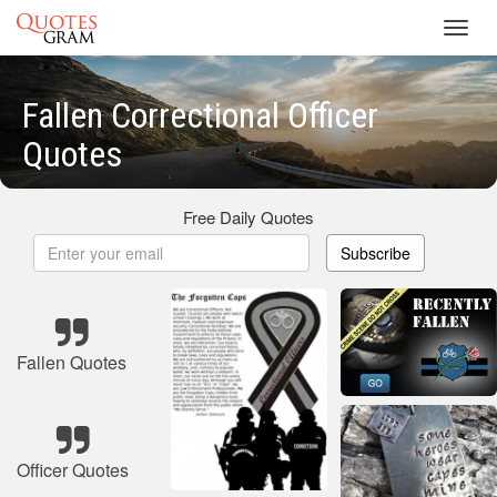
Toggl
navig
Fallen Correctional Officer
Quotes
Free Daily Quotes
Subscribe
Fallen Quotes
Officer Quotes