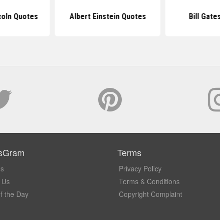
coln Quotes
Albert Einstein Quotes
Bill Gate
sGram
Terms
Us
Privacy Policy
 Us
Terms & Conditions
f the Day
Copyright Complaint