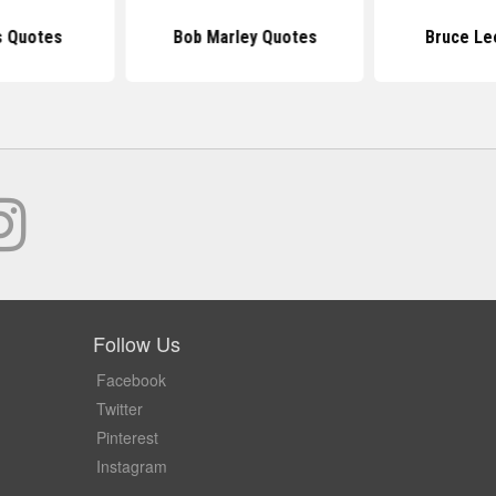
s Quotes
Bob Marley Quotes
Bruce Le
Follow Us
Facebook
Twitter
Pinterest
Instagram