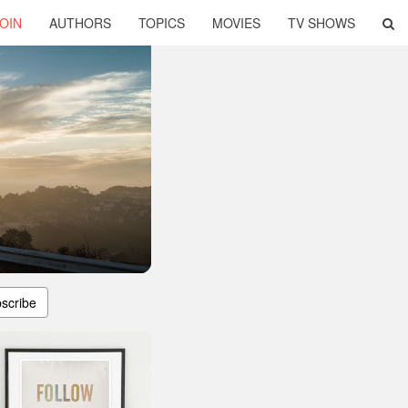
OIN
AUTHORS
TOPICS
MOVIES
TV SHOWS
scribe