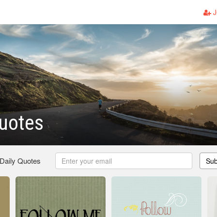
J
uotes
 Daily Quotes
Sub