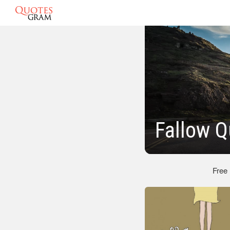
Fallow Q
Free