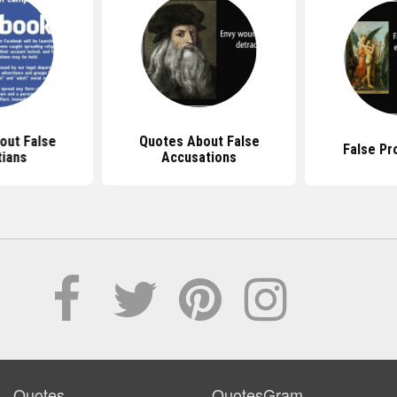
out False
Quotes About False
False Pr
tians
Accusations
Quotes
QuotesGram