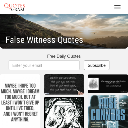
Toggl
navig
False Witness Quotes
Free Daily Quotes
Subscribe