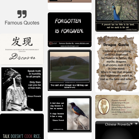
Famous Quotes