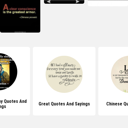
ny Quotes And
Great Quotes And Sayings
Chinese Qu
ngs