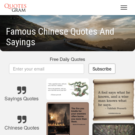
Toggl
navig
Famous Chinese Quotes And
Sayings
Free Daily Quotes
Subscribe
Sayings Quotes
Chinese Quotes