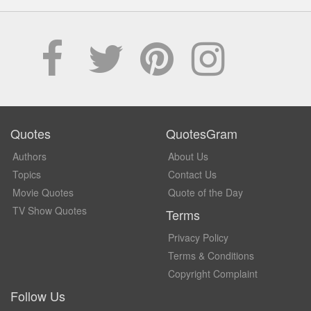
Quotes
QuotesGram
Authors
About Us
Topics
Contact Us
Movie Quotes
Quote of the Day
TV Show Quotes
Terms
Privacy Policy
Terms & Conditions
Copyright Complaint
Follow Us