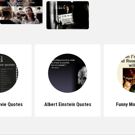
vie Quotes
Albert Einstein Quotes
Funny Mo