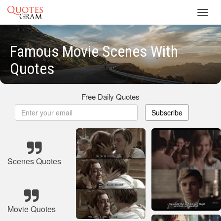
Toggl
navig
Famous Movie Scenes With
Quotes
Free Daily Quotes
Subscribe
Scenes Quotes
Movie Quotes