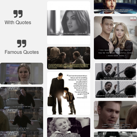
With Quotes
Famous Quotes