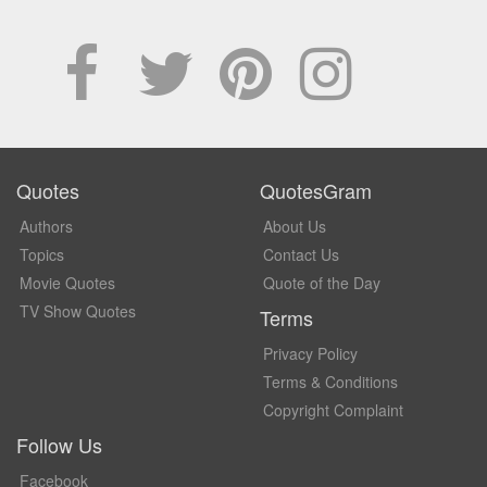
Quotes
QuotesGram
Authors
About Us
Topics
Contact Us
Movie Quotes
Quote of the Day
TV Show Quotes
Terms
Privacy Policy
Terms & Conditions
Copyright Complaint
Follow Us
Facebook