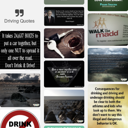
Driving Quotes