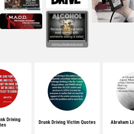
nk Driving
Drunk Driving Victim Quotes
Abraham Li
tes