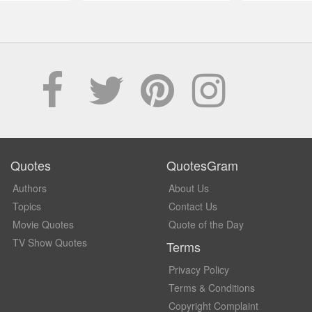
Quotes
QuotesGram
Authors
About Us
Topics
Contact Us
Movie Quotes
Quote of the Day
TV Show Quotes
Terms
Privacy Policy
Terms & Conditions
Copyright Complaint