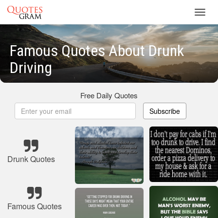
Toggl
navig
Famous Quotes About Drunk
Driving
Free Daily Quotes
Subscribe
Drunk Quotes
Famous Quotes