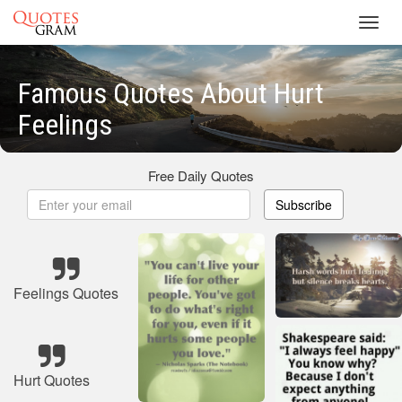
Toggl
navig
Famous Quotes About Hurt
Feelings
Free Daily Quotes
Subscribe
Feelings Quotes
Hurt Quotes