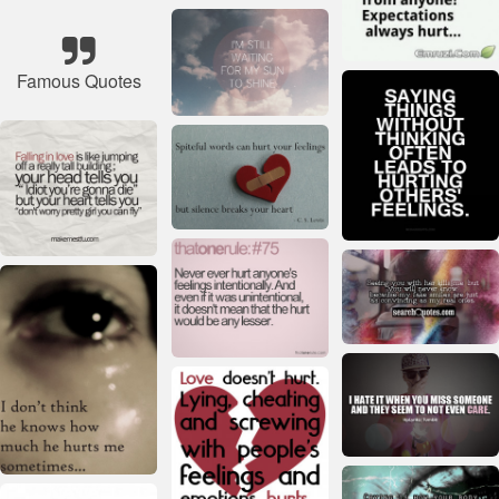
Famous Quotes