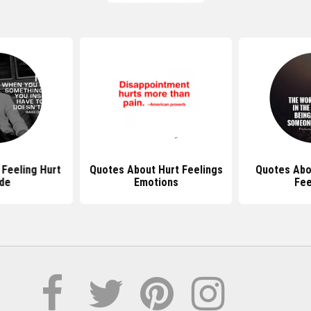
Feeling Hurt
Quotes About Hurt Feelings
Quotes Abo
ide
Emotions
Fee