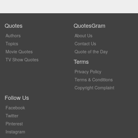
Quotes
QuotesGram
Authors
About Us
Topics
Contact Us
Movie Quotes
Quote of the Day
TV Show Quotes
Terms
Privacy Policy
Terms & Conditions
Copyright Complaint
Follow Us
Facebook
Twitter
Pinterest
Instagram