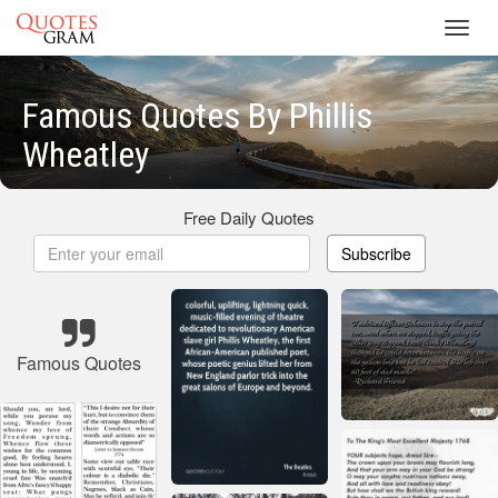
Toggl
navig
Famous Quotes By Phillis
Wheatley
Free Daily Quotes
Subscribe
Famous Quotes