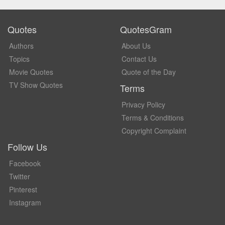
Quotes
QuotesGram
Authors
About Us
Topics
Contact Us
Movie Quotes
Quote of the Day
TV Show Quotes
Terms
Privacy Policy
Terms & Conditions
Copyright Complaint
Follow Us
Facebook
Twitter
Pinterest
Instagram