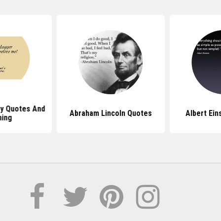
ey Quotes And
Abraham Lincoln Quotes
Albert Ein
ing