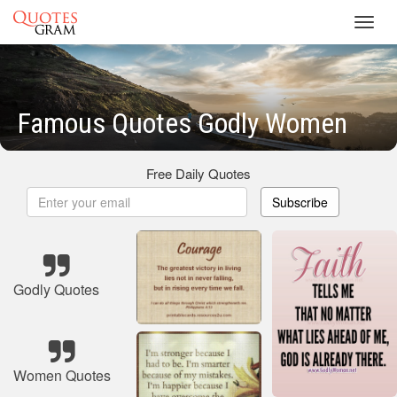
Toggl
navig
Famous Quotes Godly Women
Free Daily Quotes
Subscribe
Godly Quotes
Women Quotes