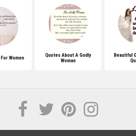
Quotes About A Godly
Beautiful
s For Women
Woman
Qu