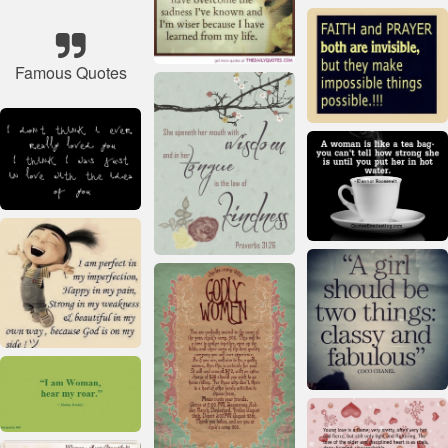
Famous Quotes