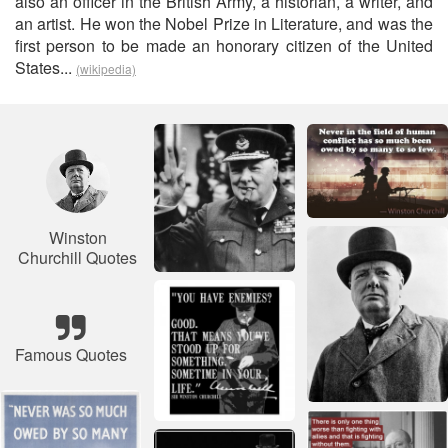
also an officer in the British Army, a historian, a writer, and
an artist. He won the Nobel Prize in Literature, and was the
first person to be made an honorary citizen of the United
States...
(wikipedia)
Winston
Churchill Quotes
Famous Quotes