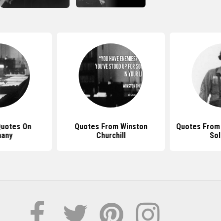
Quotes On
Quotes From Winston
Quotes From
any
Churchill
Sol