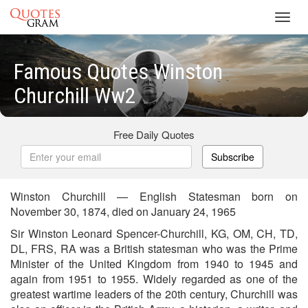
Toggl
navig
Famous Quotes Winston
Churchill Ww2
Free Daily Quotes
Subscribe
Winston Churchill — English Statesman born on
November 30, 1874, died on January 24, 1965
Sir Winston Leonard Spencer-Churchill, KG, OM, CH, TD,
DL, FRS, RA was a British statesman who was the Prime
Minister of the United Kingdom from 1940 to 1945 and
again from 1951 to 1955. Widely regarded as one of the
greatest wartime leaders of the 20th century, Churchill was