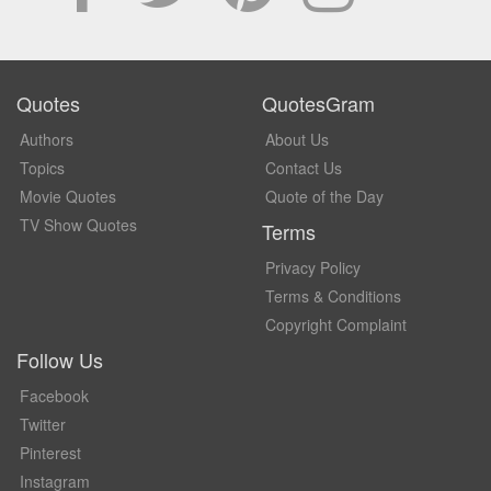
Quotes
QuotesGram
Authors
About Us
Topics
Contact Us
Movie Quotes
Quote of the Day
TV Show Quotes
Terms
Privacy Policy
Terms & Conditions
Copyright Complaint
Follow Us
Facebook
Twitter
Pinterest
Instagram