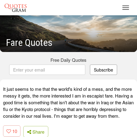
Toggl
navig
Fare Quotes
Free Daily Quotes
Subscribe
It just seems to me that the world's kind of a mess, and the more
messy it gets, the more interested I am in escapist fare. Having a
good time is something that isn't about the war in Iraq or the Asian
flu or the Kyoto protocol - things that are horribly depressing to
consider in our real lives. I'm eager to get away from them.
10
Share