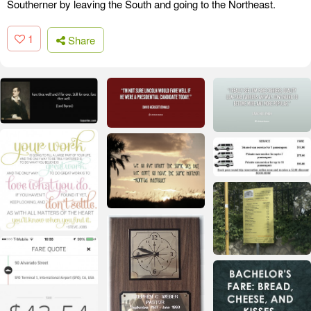
Southerner by leaving the South and going to the Northeast.
1
Share