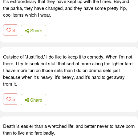
It's extraordinary that they have kept up with the times. Beyond
the parka, they have changed, and they have some pretty hip,
cool items which I wear.
8
Share
Outside of 'Justified,' I do like to keep it to comedy. When I'm not
there, I try to seek out stuff that sort of more along the lighter fare.
I have more fun on those sets than I do on drama sets just
because when it's heavy, it's heavy, and it's hard to get away
from it.
5
Share
Death is easier than a wretched life; and better never to have born
than to live and fare badly.