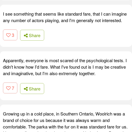
I see something that seems like standard fare, that I can imagine
any number of actors playing, and I'm generally not interested.
3
Share
Apparently, everyone is most scared of the psychological tests. I
didn't know how I'd fare. What I've found out is I may be creative
and imaginative, but I'm also extremely together.
7
Share
Growing up in a cold place, in Southern Ontario, Woolrich was a
brand of choice for us because it was always warm and
comfortable. The parka with the fur on it was standard fare for us.