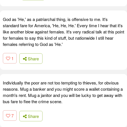
God as 'He,' as a patriarchal thing, is offensive to me. It's
standard fare for America, 'He, He, He.' Every time I hear that it's
like another blow against females. It's very radical talk at this point
for females to say this kind of stuff, but nationwide I still hear
females referring to God as 'He.'
1
Share
Individually the poor are not too tempting to thieves, for obvious
reasons. Mug a banker and you might score a wallet containing a
month's rent. Mug a janitor and you will be lucky to get away with
bus fare to flee the crime scene.
7
Share