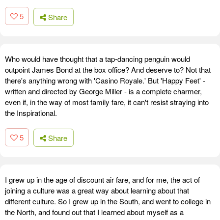
5
Share
Who would have thought that a tap-dancing penguin would
outpoint James Bond at the box office? And deserve to? Not that
there's anything wrong with 'Casino Royale.' But 'Happy Feet' -
written and directed by George Miller - is a complete charmer,
even if, in the way of most family fare, it can't resist straying into
the Inspirational.
5
Share
I grew up in the age of discount air fare, and for me, the act of
joining a culture was a great way about learning about that
different culture. So I grew up in the South, and went to college in
the North, and found out that I learned about myself as a