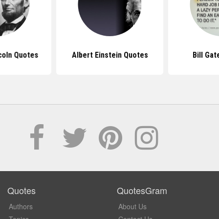
coln Quotes
Albert Einstein Quotes
Bill Ga
Quotes
QuotesGram
Authors
About Us
Topics
Contact Us