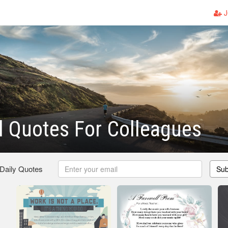
J
l Quotes For Colleagues
 Daily Quotes
Sub