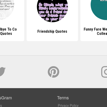
dbye To Co
Funny Fare We
Friendship Quotes
 Quotes
Colle
sGram
Terms
Us
Privacy Policy