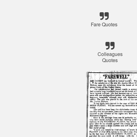
Fare Quotes
Colleagues
Quotes