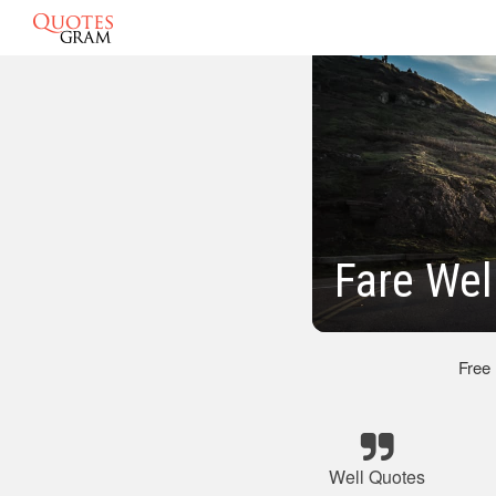
Fare Wel
Free
Well Quotes