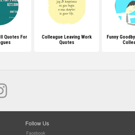
ll Quotes For
Colleague Leaving Work
Funny Goodby
agues
Quotes
Colle
Follow Us
Facebook