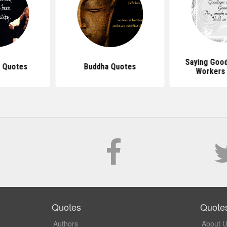
Saying Goo
 Quotes
Buddha Quotes
Workers
Quotes
Quote
Authors
About 