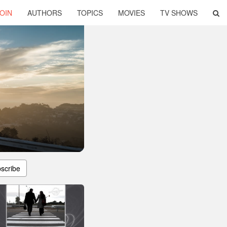
OIN
AUTHORS
TOPICS
MOVIES
TV SHOWS
scribe