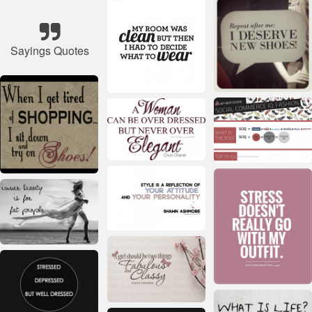
Sayings Quotes