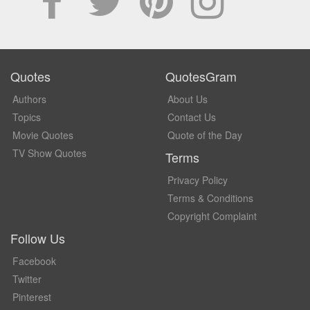
Quotes
QuotesGram
Authors
About Us
Topics
Contact Us
Movie Quotes
Quote of the Day
TV Show Quotes
Terms
Privacy Policy
Terms & Conditions
Copyright Complaint
Follow Us
Facebook
Twitter
Pinterest