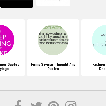
gner Quotes
Funny Sayings Thought And
Fashion
yings
Quotes
Des