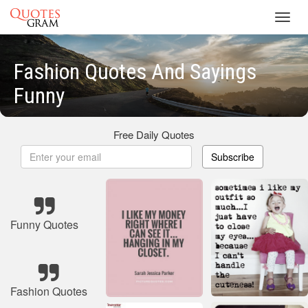
Toggl
navig
Fashion Quotes And Sayings
Funny
Free Daily Quotes
Subscribe
Funny Quotes
Fashion Quotes