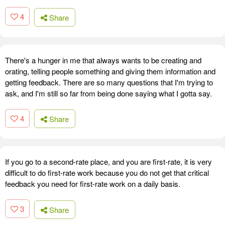
4
Share
There's a hunger in me that always wants to be creating and
orating, telling people something and giving them information and
getting feedback. There are so many questions that I'm trying to
ask, and I'm still so far from being done saying what I gotta say.
4
Share
If you go to a second-rate place, and you are first-rate, it is very
difficult to do first-rate work because you do not get that critical
feedback you need for first-rate work on a daily basis.
3
Share