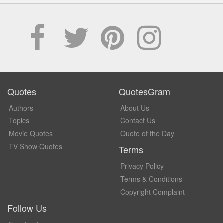
Quotes
QuotesGram
Authors
About Us
Topics
Contact Us
Movie Quotes
Quote of the Day
TV Show Quotes
Terms
Privacy Policy
Terms & Conditions
Copyright Complaint
Follow Us