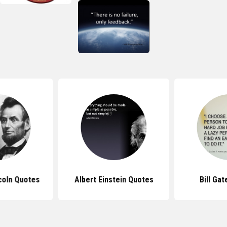
coln Quotes
Albert Einstein Quotes
Bill Ga