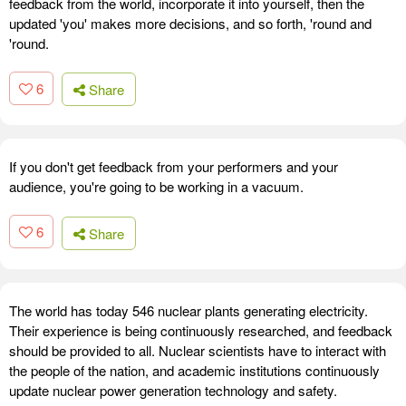
feedback from the world, incorporate it into yourself, then the
updated 'you' makes more decisions, and so forth, 'round and
'round.
6
Share
If you don't get feedback from your performers and your
audience, you're going to be working in a vacuum.
6
Share
The world has today 546 nuclear plants generating electricity.
Their experience is being continuously researched, and feedback
should be provided to all. Nuclear scientists have to interact with
the people of the nation, and academic institutions continuously
update nuclear power generation technology and safety.