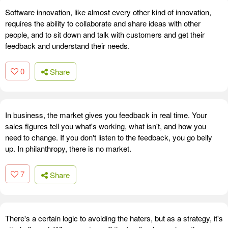
Software innovation, like almost every other kind of innovation,
requires the ability to collaborate and share ideas with other
people, and to sit down and talk with customers and get their
feedback and understand their needs.
0
Share
In business, the market gives you feedback in real time. Your
sales figures tell you what's working, what isn't, and how you
need to change. If you don't listen to the feedback, you go belly
up. In philanthropy, there is no market.
7
Share
There's a certain logic to avoiding the haters, but as a strategy, it's