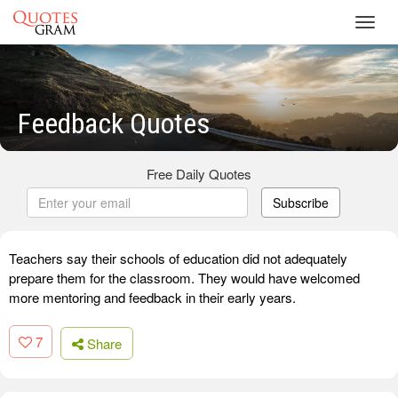
Toggl
navig
Feedback Quotes
Free Daily Quotes
Subscribe
Teachers say their schools of education did not adequately
prepare them for the classroom. They would have welcomed
more mentoring and feedback in their early years.
7
Share