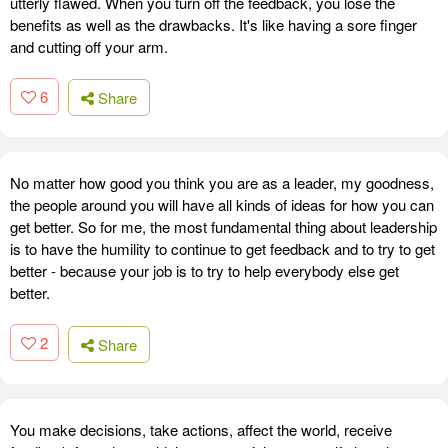
utterly flawed. When you turn off the feedback, you lose the
benefits as well as the drawbacks. It's like having a sore finger
and cutting off your arm.
6
Share
No matter how good you think you are as a leader, my goodness,
the people around you will have all kinds of ideas for how you can
get better. So for me, the most fundamental thing about leadership
is to have the humility to continue to get feedback and to try to get
better - because your job is to try to help everybody else get
better.
2
Share
You make decisions, take actions, affect the world, receive