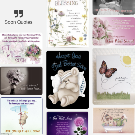
Soon Quotes