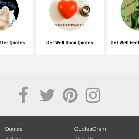
tter Quotes
Get Well Soon Quotes
Get Well Fee
Quotes
QuotesGram
Authors
About Us