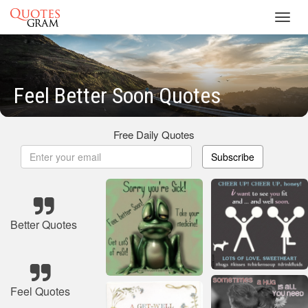
Toggl
navig
Feel Better Soon Quotes
Free Daily Quotes
Subscribe
Better Quotes
Feel Quotes