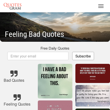
Toggl
navig
Feeling Bad Quotes
Free Daily Quotes
Subscribe
Bad Quotes
Feeling Quotes