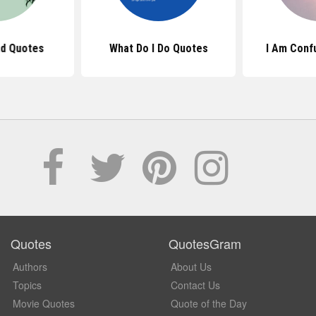
ad Quotes
What Do I Do Quotes
I Am Conf
Quotes
QuotesGram
Authors
About Us
Topics
Contact Us
Movie Quotes
Quote of the Day