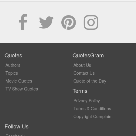
Quotes
QuotesGram
Authors
About Us
Topics
Contact Us
Movie Quotes
Quote of the Day
TV Show Quotes
Terms
Privacy Policy
Terms & Conditions
Copyright Complaint
Follow Us
Facebook