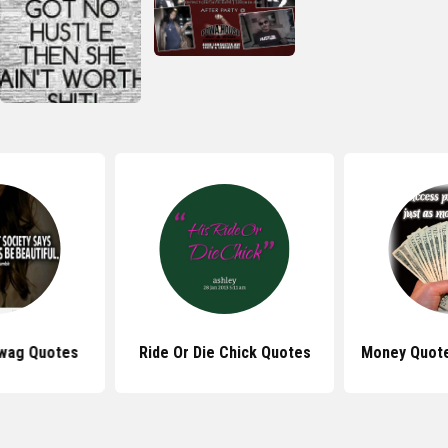
Swag Quotes
Ride Or Die Chick Quotes
Money Quote