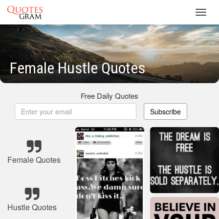
Toggl
navig
Female Hustle Quotes
Free Daily Quotes
Subscribe
Female Quotes
Hustle Quotes