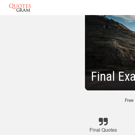
Final Ex
Free
Final Quotes