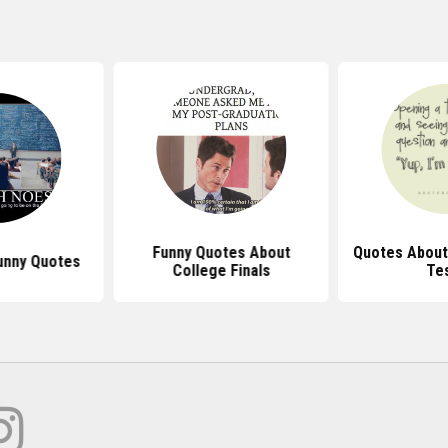
Funny Quotes About
Quotes About
unny Quotes
College Finals
Te