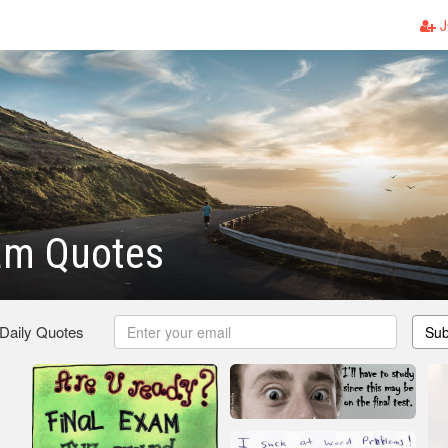
J
am Quotes
 Daily Quotes
Sub