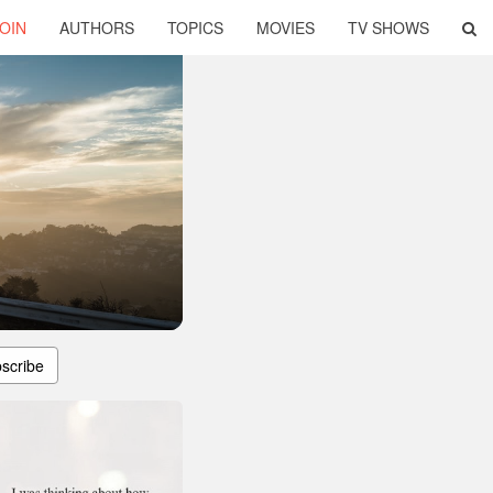
OIN
AUTHORS
TOPICS
MOVIES
TV SHOWS
scribe