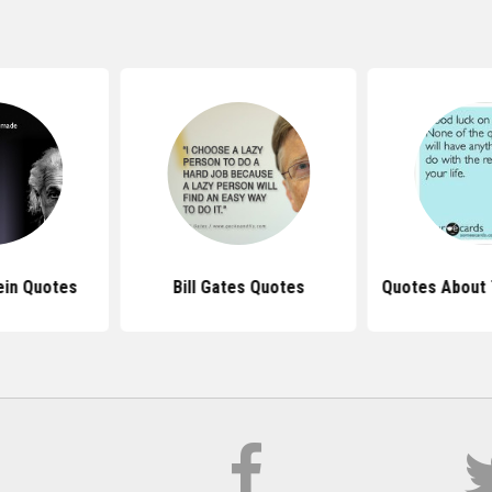
ein Quotes
Bill Gates Quotes
Quotes About 