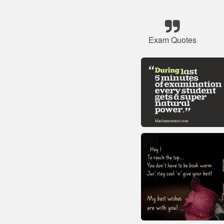
Exam Quotes