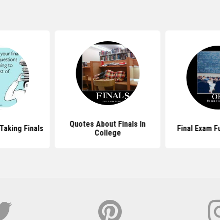
Quotes About Finals In
Taking Finals
Final Exam F
College