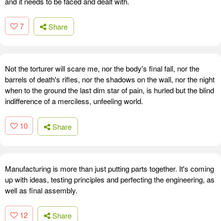
and it needs to be faced and dealt with.
7
Share
Not the torturer will scare me, nor the body's final fall, nor the
barrels of death's rifles, nor the shadows on the wall, nor the night
when to the ground the last dim star of pain, is hurled but the blind
indifference of a merciless, unfeeling world.
10
Share
Manufacturing is more than just putting parts together. It's coming
up with ideas, testing principles and perfecting the engineering, as
well as final assembly.
12
Share