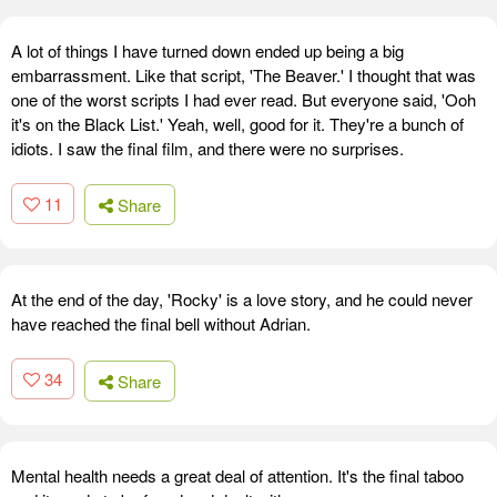
A lot of things I have turned down ended up being a big
embarrassment. Like that script, 'The Beaver.' I thought that was
one of the worst scripts I had ever read. But everyone said, 'Ooh
it's on the Black List.' Yeah, well, good for it. They're a bunch of
idiots. I saw the final film, and there were no surprises.
11
Share
At the end of the day, 'Rocky' is a love story, and he could never
have reached the final bell without Adrian.
34
Share
Mental health needs a great deal of attention. It's the final taboo