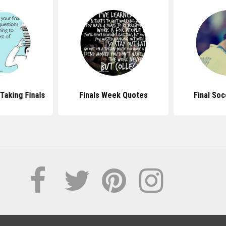
Taking Finals
Finals Week Quotes
Final So