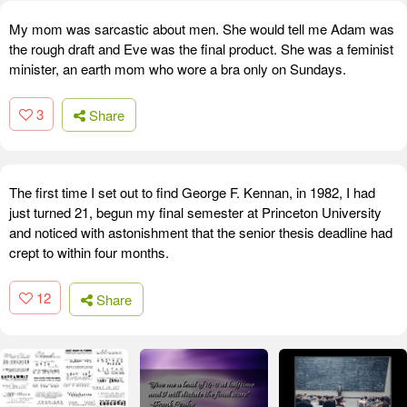
My mom was sarcastic about men. She would tell me Adam was
the rough draft and Eve was the final product. She was a feminist
minister, an earth mom who wore a bra only on Sundays.
3
Share
The first time I set out to find George F. Kennan, in 1982, I had
just turned 21, begun my final semester at Princeton University
and noticed with astonishment that the senior thesis deadline had
crept to within four months.
12
Share