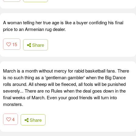
A woman telling her true age is like a buyer confiding his final
price to an Armenian rug dealer.
15
Share
March is a month without mercy for rabid basketball fans. There
is no such thing as a 'gentleman gambler' when the Big Dance
rolls around. All sheep will be fleeced, all fools will be punished
severely... There are no Rules when the deal goes down in the
final weeks of March. Even your good friends will turn into
monsters.
4
Share