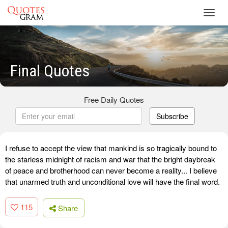
Toggl
navig
Final Quotes
Free Daily Quotes
Subscribe
I refuse to accept the view that mankind is so tragically bound to
the starless midnight of racism and war that the bright daybreak
of peace and brotherhood can never become a reality... I believe
that unarmed truth and unconditional love will have the final word.
115
Share