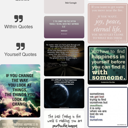
Within Quotes
Yourself Quotes