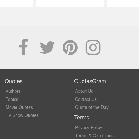
Quotes
QuotesGram
Authors
About Us
Topics
Contact Us
Movie Quotes
Quote of the Day
TV Show Quotes
Terms
Privacy Policy
Terms & Conditions