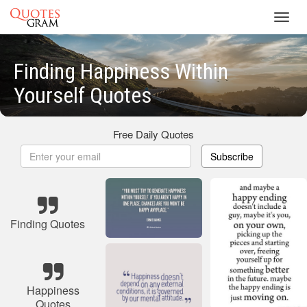
Toggl
navig
Finding Happiness Within
Yourself Quotes
Free Daily Quotes
Subscribe
Finding Quotes
Happiness
Quotes