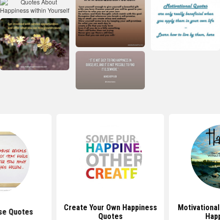
Create Your Own Happiness
Motivationa
se Quotes
Quotes
Hap