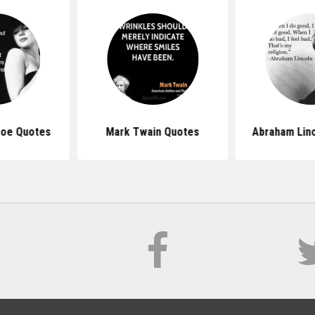
roe Quotes
Mark Twain Quotes
Abraham Lin