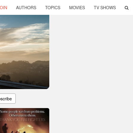
OIN
AUTHORS
TOPICS
MOVIES
TV SHOWS
scribe