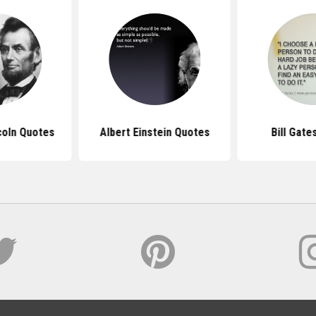
coln Quotes
Albert Einstein Quotes
Bill Gate