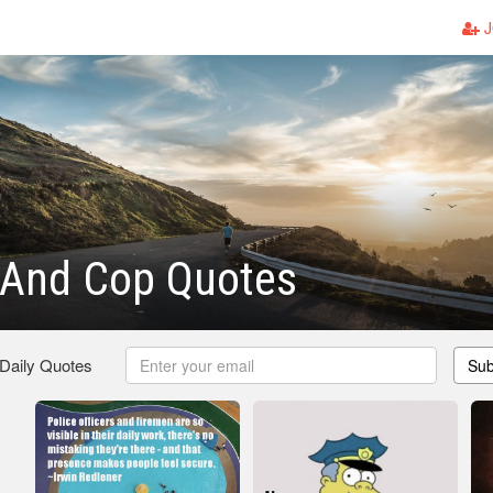
J
 And Cop Quotes
 Daily Quotes
Sub