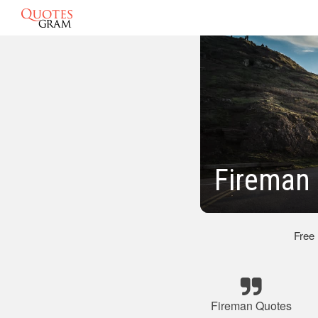
Fireman
Free
Fireman Quotes