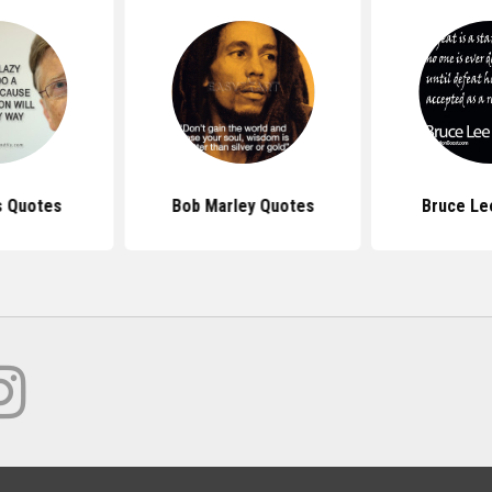
s Quotes
Bob Marley Quotes
Bruce Le