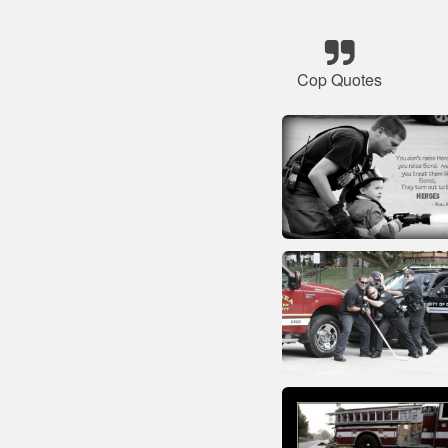
Cop Quotes