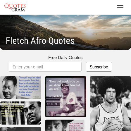
Toggl
navig
Fletch Afro Quotes
Free Daily Quotes
Subscribe