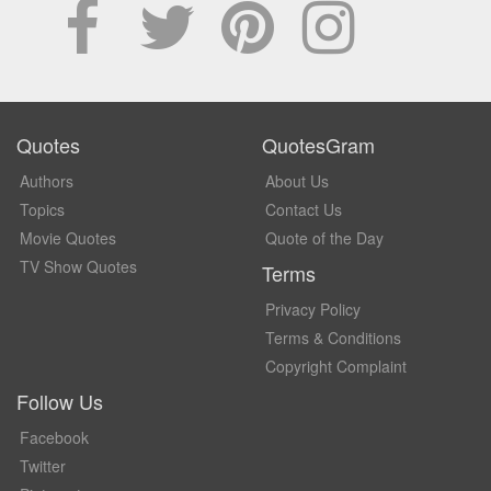
Quotes
QuotesGram
Authors
About Us
Topics
Contact Us
Movie Quotes
Quote of the Day
TV Show Quotes
Terms
Privacy Policy
Terms & Conditions
Copyright Complaint
Follow Us
Facebook
Twitter