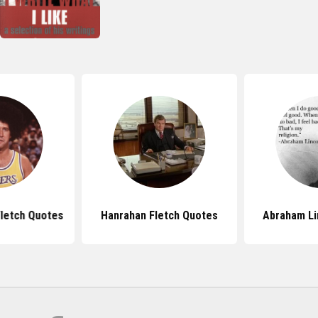
letch Quotes
Hanrahan Fletch Quotes
Abraham Li