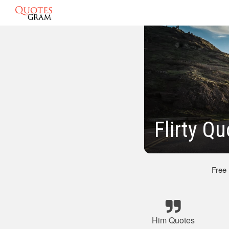
Flirty Q
Free
Him Quotes