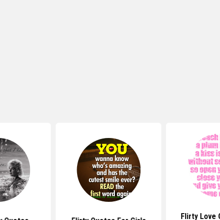
Flirty Love