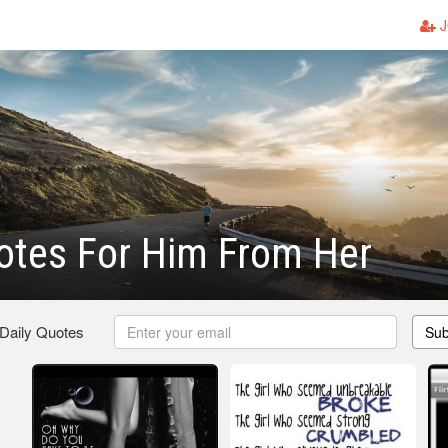
J
uotes For Him From Her
 Daily Quotes
Sub