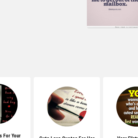
s For Your