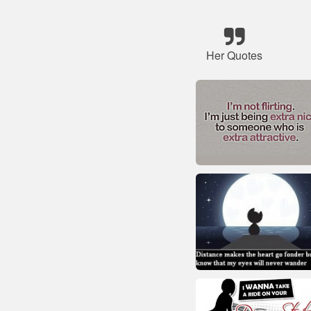
Her Quotes