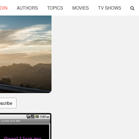
OIN
AUTHORS
TOPICS
MOVIES
TV SHOWS
scribe