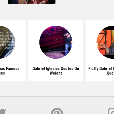
sias Famous
Gabriel Iglesias Quotes On
Fluffy Gabriel 
tes
Weight
Quo