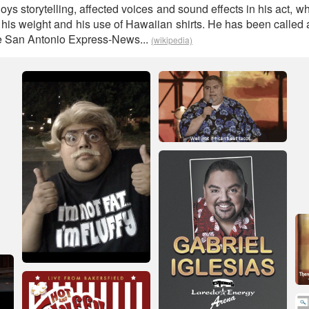
oys storytelling, affected voices and sound effects in his act, 
o his weight and his use of Hawaiian shirts. He has been called
he San Antonio Express-News...
(wikipedia)