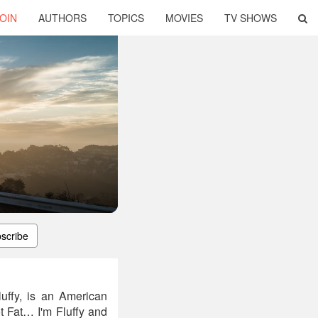
OIN
AUTHORS
TOPICS
MOVIES
TV SHOWS
scribe
luffy, is an American
t Fat… I'm Fluffy and