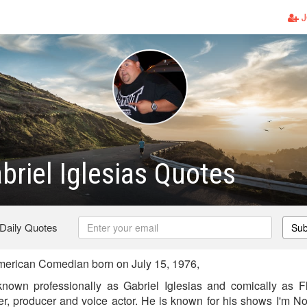
J
abriel Iglesias Quotes
 Daily Quotes
Sub
merican Comedian born on July 15, 1976,
 known professionally as Gabriel Iglesias and comically as F
ter, producer and voice actor. He is known for his shows I'm No