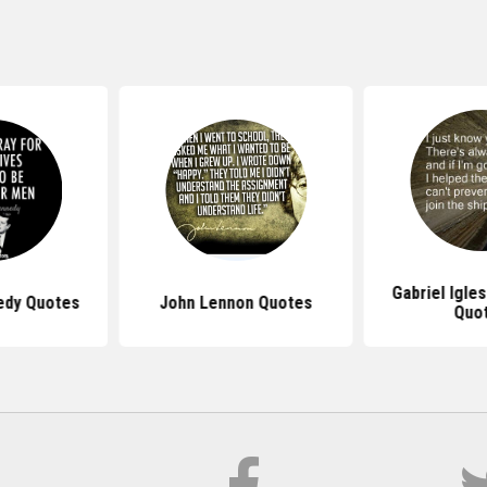
Gabriel Igle
edy Quotes
John Lennon Quotes
Quo