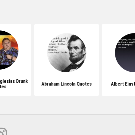
Iglesias Drunk
Abraham Lincoln Quotes
Albert Eins
tes