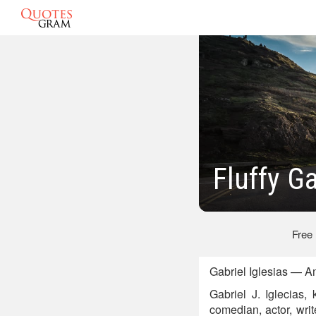
Fluffy G
Free
Gabriel Iglesias — A
Gabriel J. Iglecias,
comedian, actor, wri