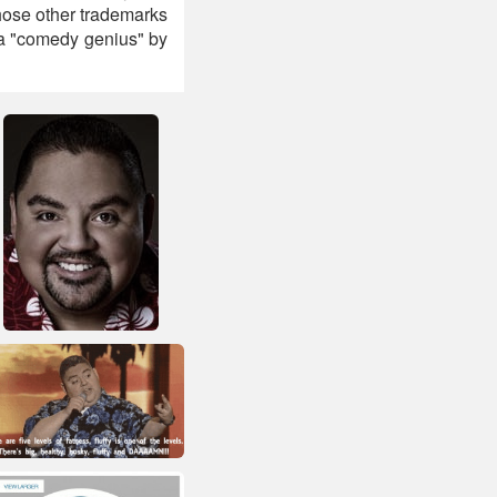
whose other trademarks
 a "comedy genius" by