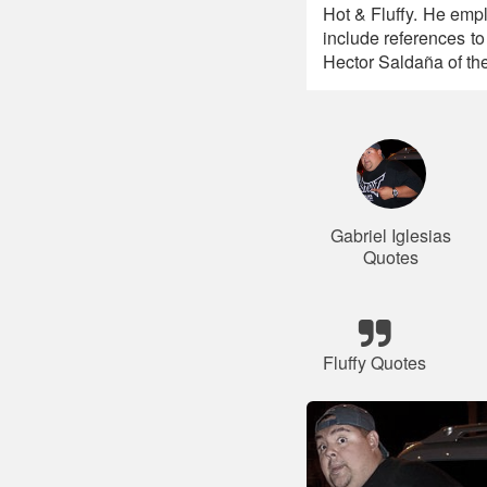
Hot & Fluffy. He empl
include references t
Hector Saldaña of t
Gabriel Iglesias
Quotes
Fluffy Quotes