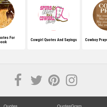
uotes For
Cowgirl Quotes And Sayings
Cowboy Pray
book
Quotes
QuotesGram