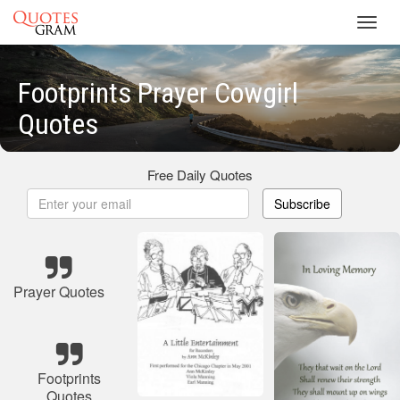
Toggl
navig
Footprints Prayer Cowgirl
Quotes
Free Daily Quotes
Subscribe
Prayer Quotes
Footprints
Quotes