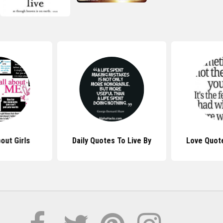
out Girls
Daily Quotes To Live By
Love Quote