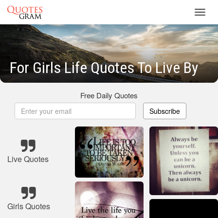
Toggl
navig
For Girls Life Quotes To Live By
Free Daily Quotes
Subscribe
Live Quotes
Girls Quotes