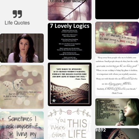
Life Quotes