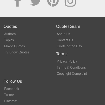
Quotes
QuotesGram
Authors
About Us
Topics
Contact Us
Movie Quotes
Quote of the Day
TV Show Quotes
Terms
Privacy Policy
Terms & Conditions
Copyright Complaint
Follow Us
Facebook
Twitter
Pinterest