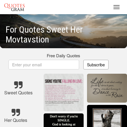
Toggl
navig
For Quotes Sweet Her
Movtavstion
Free Daily Quotes
Subscribe
Sweet Quotes
Her Quotes