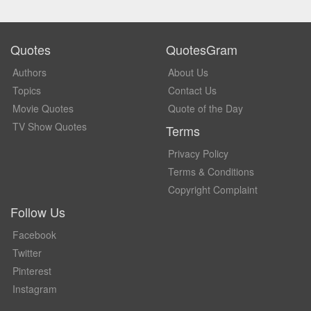
Quotes
QuotesGram
Authors
About Us
Topics
Contact Us
Movie Quotes
Quote of the Day
TV Show Quotes
Terms
Privacy Policy
Terms & Conditions
Copyright Complaint
Follow Us
Facebook
Twitter
Pinterest
Instagram