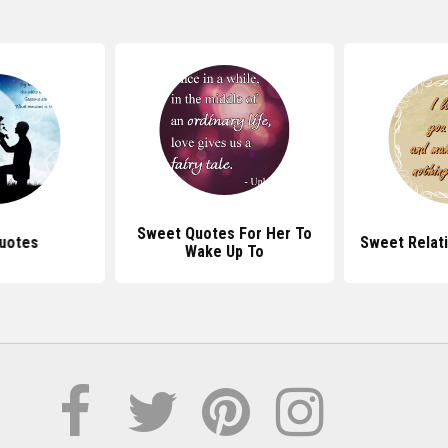
Sweet Quotes For Her To
uotes
Sweet Relat
Wake Up To