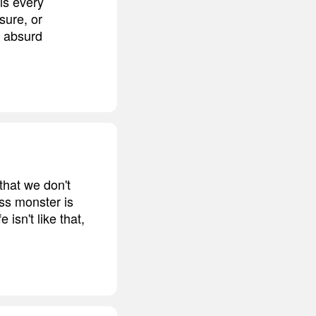
is every
sure, or
r absurd
hat we don't
oss monster is
isn't like that,