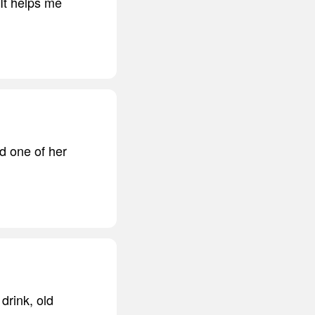
 It helps me
d one of her
drink, old