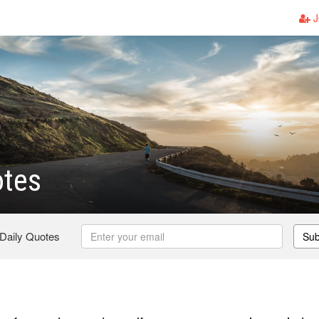
J
otes
 Daily Quotes
Sub