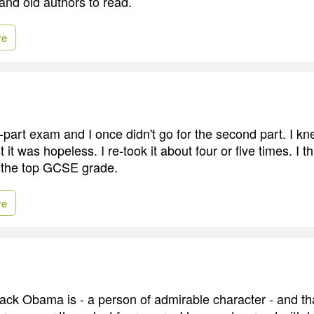
, and old authors to read.
re
part exam and I once didn't go for the second part. I kn
t it was hopeless. I re-took it about four or five times. I t
ng the top GCSE grade.
re
ack Obama is - a person of admirable character - and th