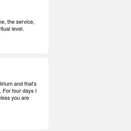
e, the service,
tual level.
irium and that's
. For four days I
nless you are