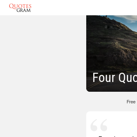
Four Qu
Free