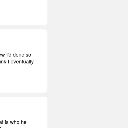
ew I'd done so
hink I eventually
at is who he