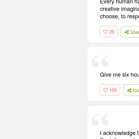
Every human ha
creative imagin
choose, to resp
26
Sha
Give me six hour
105
Sh
I acknowledge t