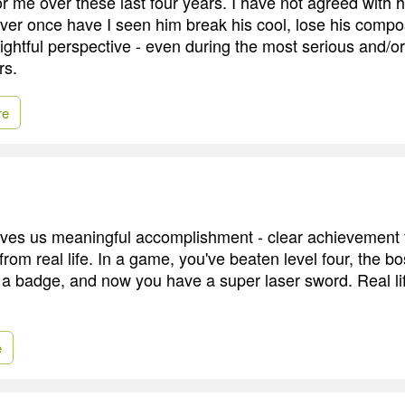
r me over these last four years. I have not agreed with h
ever once have I seen him break his cool, lose his compo
ightful perspective - even during the most serious and/o
rs.
re
ves us meaningful accomplishment - clear achievement t
from real life. In a game, you've beaten level four, the b
a badge, and now you have a super laser sword. Real life 
e