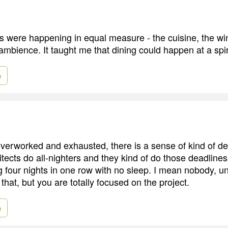
ts were happening in equal measure - the cuisine, the win
ambience. It taught me that dining could happen at a spiri
e
erworked and exhausted, there is a sense of kind of del
itects do all-nighters and they kind of do those deadlines
four nights in one row with no sleep. I mean nobody, u
that, but you are totally focused on the project.
e