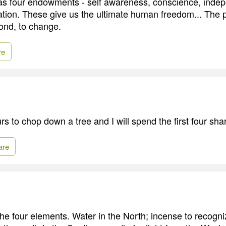
s four endowments - self awareness, conscience, indep
ation. These give us the ultimate human freedom... The 
ond, to change.
re
s to chop down a tree and I will spend the first four sha
are
he four elements. Water in the North; incense to recogniz