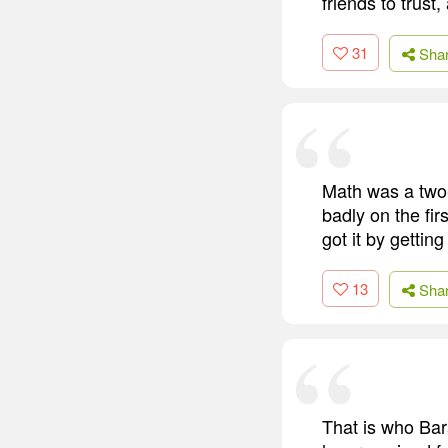
friends to trust
31
Sha
Math was a two-
badly on the firs
got it by getti
13
Sha
That is who Bar