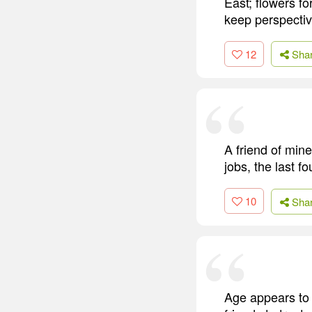
East; flowers fo
keep perspectiv
12
Sha
A friend of min
jobs, the last f
10
Sha
Age appears to b