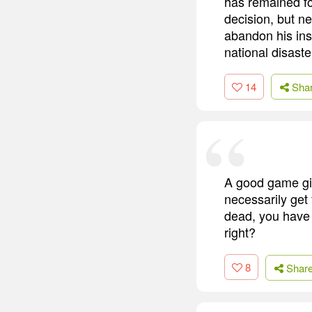
has remained fo
decision, but n
abandon his ins
national disaste
14
Sha
A good game gi
necessarily get 
dead, you have 
right?
8
Shar