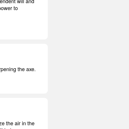
endent will and
power to
rpening the axe.
e the air in the