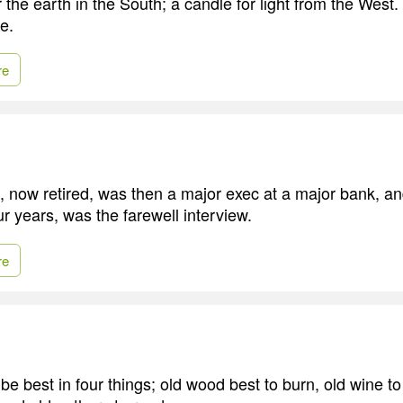
r the earth in the South; a candle for light from the West.
e.
re
e, now retired, was then a major exec at a major bank, an
our years, was the farewell interview.
re
e best in four things; old wood best to burn, old wine to 