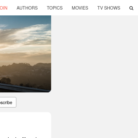
OIN
AUTHORS
TOPICS
MOVIES
TV SHOWS
scribe