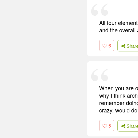
All four elemen
and the overall 
6
Shar
When you are ov
why I think arch
remember doing 
crazy, would do 
5
Shar