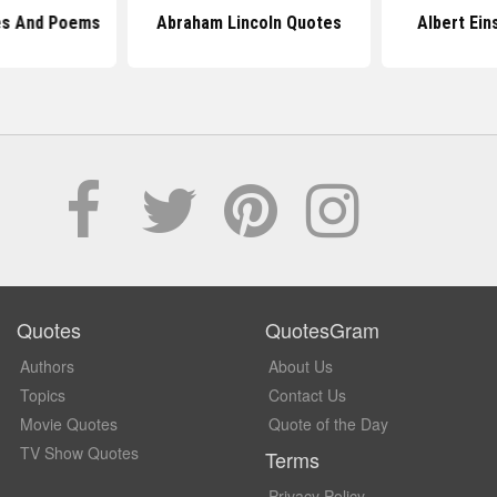
s And Poems
Abraham Lincoln Quotes
Albert Ein
Quotes
QuotesGram
Authors
About Us
Topics
Contact Us
Movie Quotes
Quote of the Day
TV Show Quotes
Terms
Privacy Policy