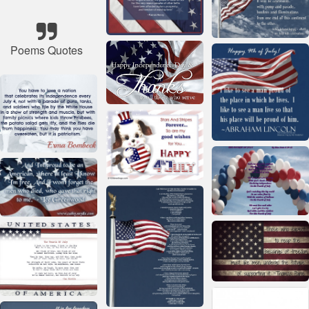
Poems Quotes