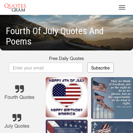
Toggl
navig
Fourth Of July Quotes And
Poems
Free Daily Quotes
Subscribe
Fourth Quotes
July Quotes