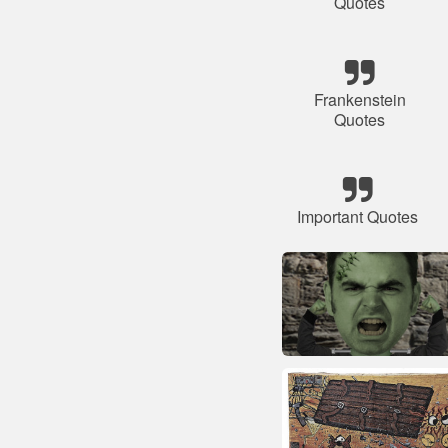
Quotes
Frankenstein
Quotes
Important Quotes