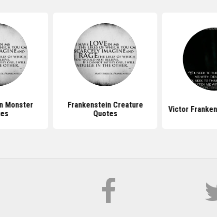
n Monster
Frankenstein Creature
Victor Franke
tes
Quotes