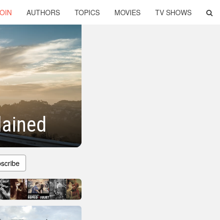
OIN
AUTHORS
TOPICS
MOVIES
TV SHOWS
lained
scribe