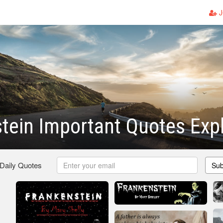
J
tein Important Quotes Exp
 Daily Quotes
Sub