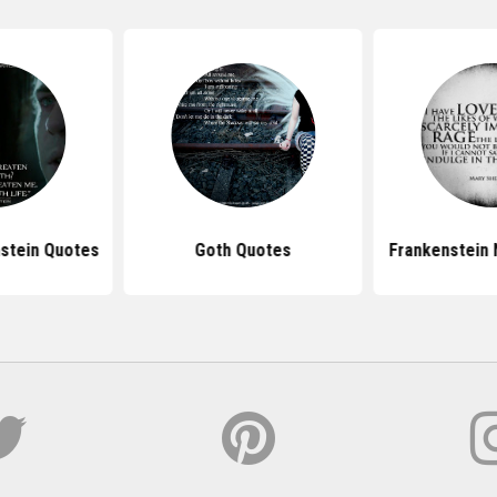
nstein Quotes
Goth Quotes
Frankenstein 