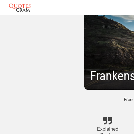
Frankens
Free
Explained