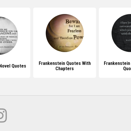
Frankenstein Quotes With
Frankenstein
Novel Quotes
Chapters
Quo