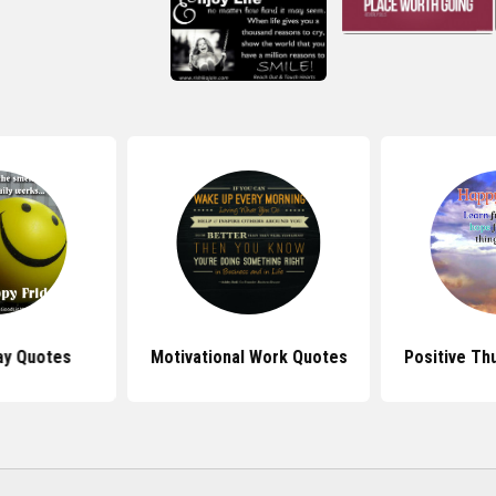
ay Quotes
Motivational Work Quotes
Positive Th