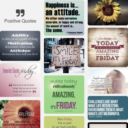
Positive Quotes