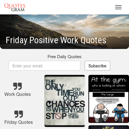
Toggl
navig
Friday Positive Work Quotes
Free Daily Quotes
Subscribe
Work Quotes
Friday Quotes