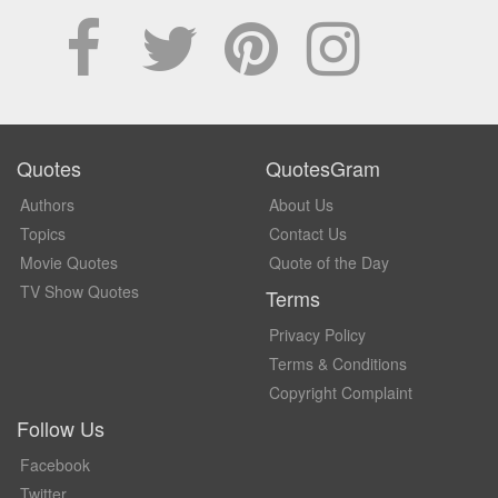
Quotes
QuotesGram
Authors
About Us
Topics
Contact Us
Movie Quotes
Quote of the Day
TV Show Quotes
Terms
Privacy Policy
Terms & Conditions
Copyright Complaint
Follow Us
Facebook
Twitter