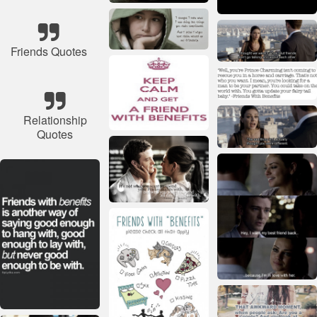
Friends Quotes
Relationship
Quotes