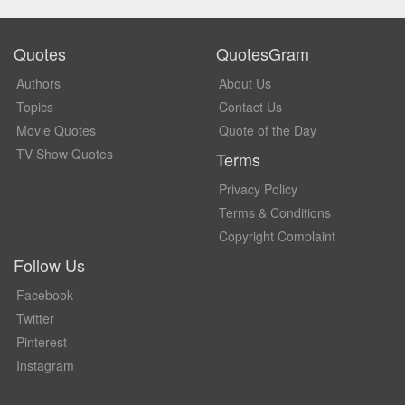
Quotes
QuotesGram
Authors
About Us
Topics
Contact Us
Movie Quotes
Quote of the Day
TV Show Quotes
Terms
Privacy Policy
Terms & Conditions
Copyright Complaint
Follow Us
Facebook
Twitter
Pinterest
Instagram