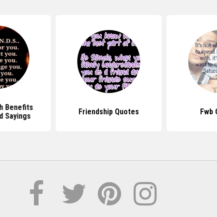
h Benefits
Friendship Quotes
Fwb 
d Sayings