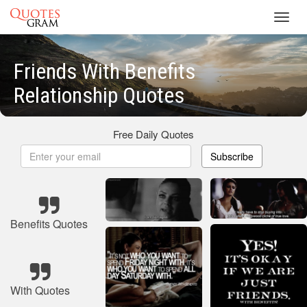
Toggl
navig
Friends With Benefits
Relationship Quotes
Free Daily Quotes
Subscribe
Benefits Quotes
With Quotes