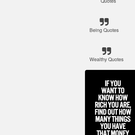
Quotes
Being Quotes
Wealthy Quotes