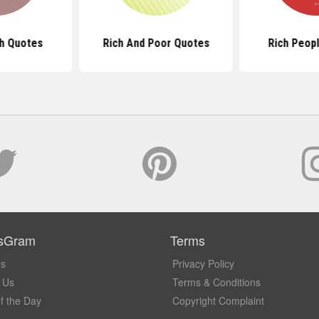
ch Quotes
Rich And Poor Quotes
Rich Peop
sGram
Terms
Us
Privacy Policy
 Us
Terms & Conditions
f the Day
Copyright Complaint