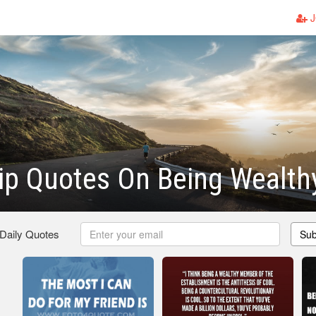
J
ip Quotes On Being Wealth
 Daily Quotes
Sub