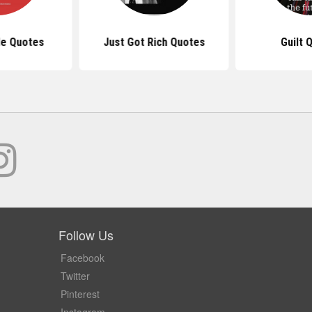
le Quotes
Just Got Rich Quotes
Guilt 
Follow Us
Facebook
Twitter
Pinterest
Instagram