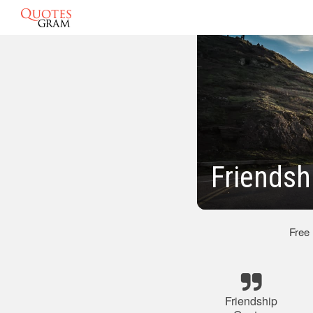
Friendsh
Free
Friendship