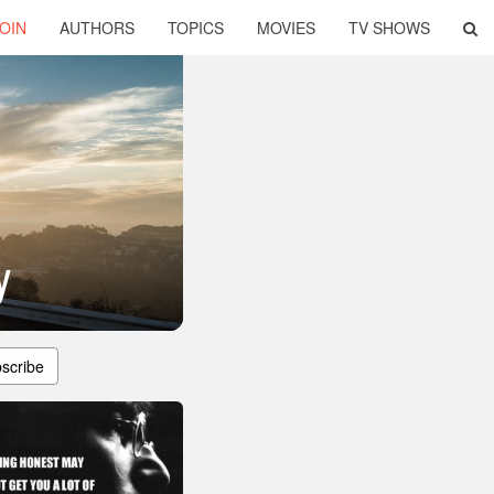
OIN
AUTHORS
TOPICS
MOVIES
TV SHOWS
y
scribe