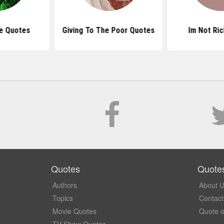
ve Quotes
Giving To The Poor Quotes
Im Not Ri
Quotes
Quote
Authors
About 
Topics
Contact
Movie Quotes
Quote o
TV Show Quotes