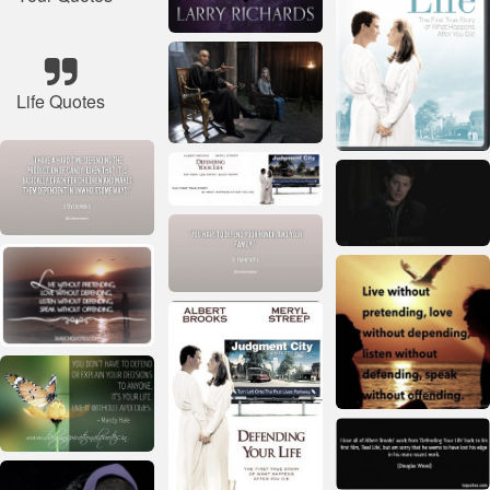
Life Quotes