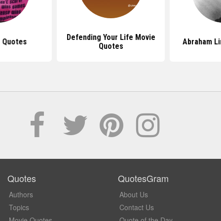
Defending Your Life Movie
 Quotes
Abraham Li
Quotes
Quotes
QuotesGram
Authors
About Us
Topics
Contact Us
Movie Quotes
Quote of the Day