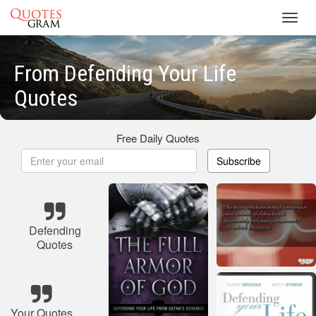
Toggl
navig
From Defending Your Life
Quotes
Free Daily Quotes
Subscribe
Defending
Quotes
Your Quotes