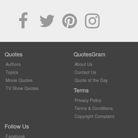
Quotes
QuotesGram
Authors
About Us
Topics
Contact Us
Movie Quotes
Quote of the Day
TV Show Quotes
Terms
Privacy Policy
Terms & Conditions
Copyright Complaint
Follow Us
Facebook