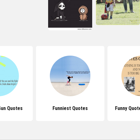
Sun Quotes
Funniest Quotes
Funny Quot