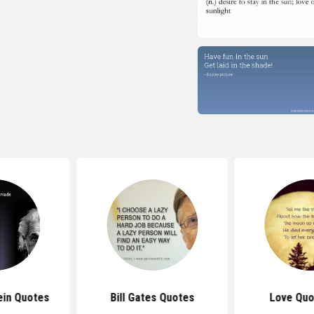
ein Quotes
Bill Gates Quotes
Love Quo