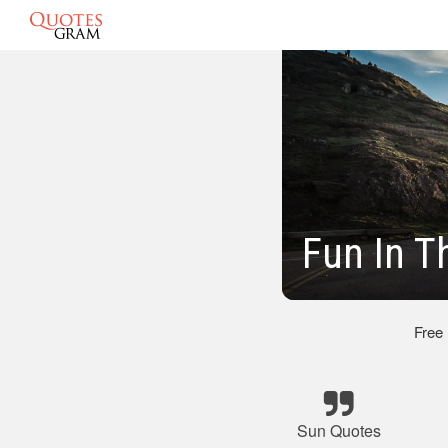
Fun In T
Free
Sun Quotes