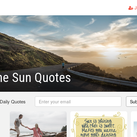
J
he Sun Quotes
 Daily Quotes
Sub