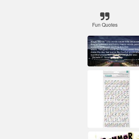
Fun Quotes