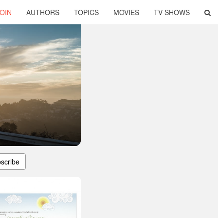
OIN
AUTHORS
TOPICS
MOVIES
TV SHOWS
scribe