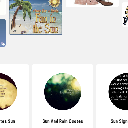
tes Sun
Sun And Rain Quotes
Sun Sign