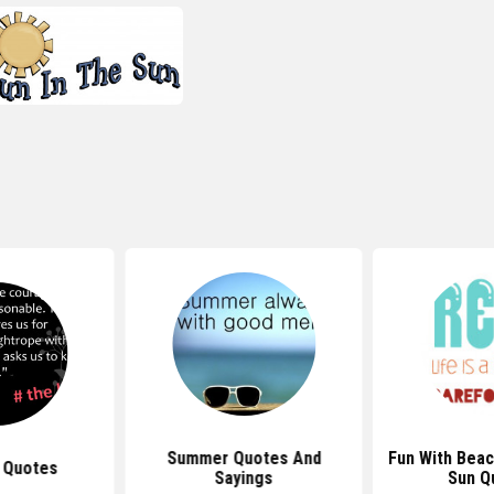
Summer Quotes And
Fun With Beac
 Quotes
Sayings
Sun Q