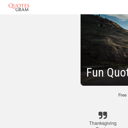
Fun Quo
Free
Thanksgiving