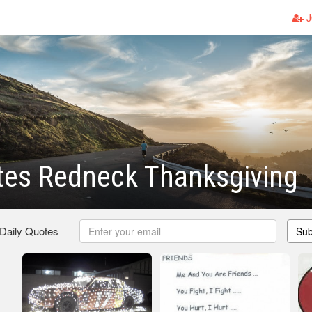
J
tes Redneck Thanksgiving
 Daily Quotes
Sub