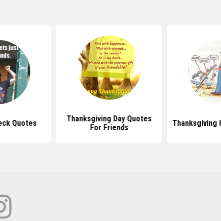
Thanksgiving Day Quotes
eck Quotes
Thanksgiving
For Friends