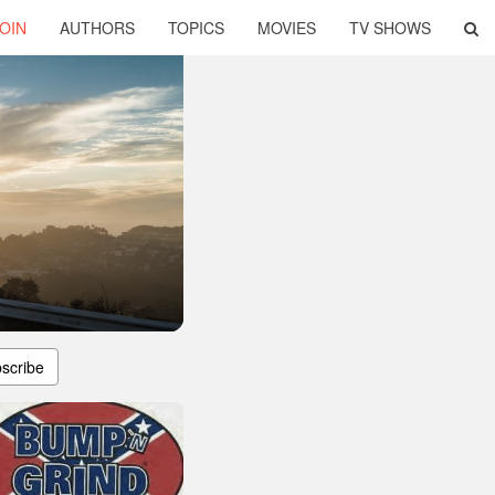
OIN
AUTHORS
TOPICS
MOVIES
TV SHOWS
scribe