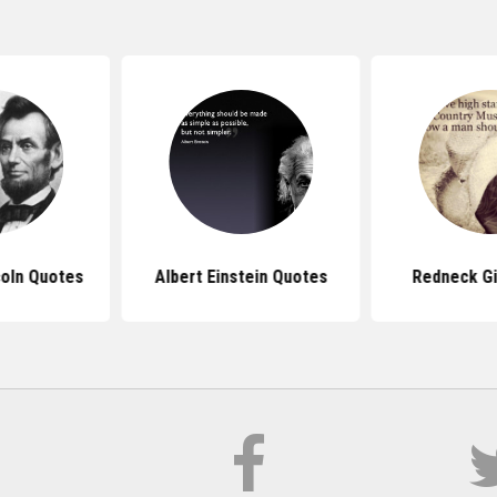
oln Quotes
Albert Einstein Quotes
Redneck Gi