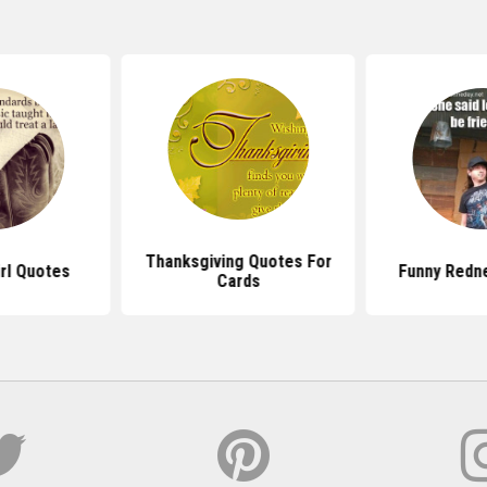
Thanksgiving Quotes For
rl Quotes
Funny Redn
Cards