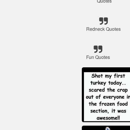
Quotes
Redneck Quotes
Fun Quotes