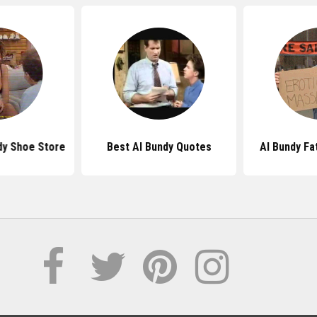
dy Shoe Store
Best Al Bundy Quotes
Al Bundy Fa