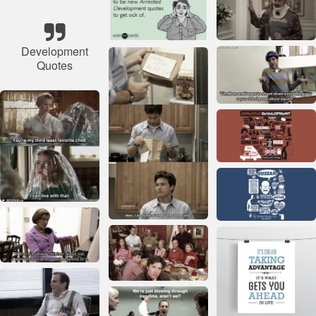
Development
Quotes