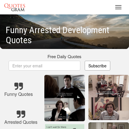
Toggl
navig
Funny Arrested Development
Quotes
Free Daily Quotes
Subscribe
Funny Quotes
Arrested Quotes