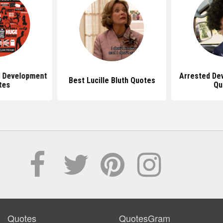
d Development
Arrested De
Best Lucille Bluth Quotes
tes
Qu
Quotes
QuotesGram