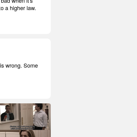
o bad when it's
o a higher law.
 is wrong. Some