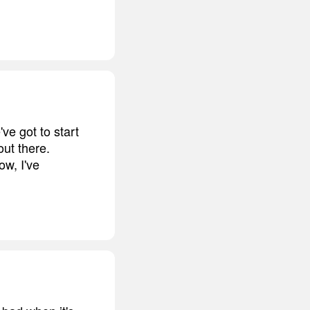
ve got to start
out there.
ow, I've