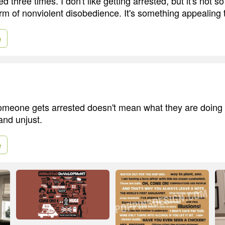
d three times. I don't like getting arrested, but it's not s
rm of nonviolent disobedience. It's something appealing t
e
omeone gets arrested doesn't mean what they are doing
and unjust.
e