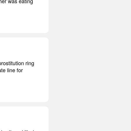
ther was eating
ostitution ring
e line for