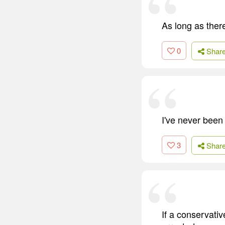
As long as ther
0
Shar
I've never been 
3
Shar
If a conservativ