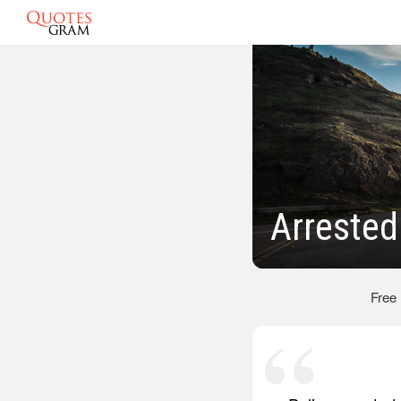
Arrested
Free