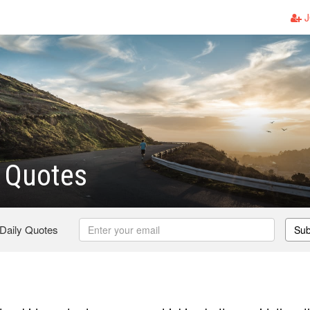
J
 Quotes
 Daily Quotes
Sub