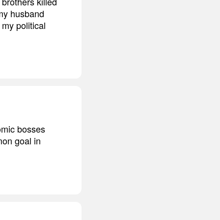
 brothers killed
n my husband
my political
omic bosses
on goal in