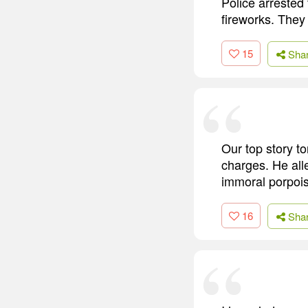
Police arrested
fireworks. They
15
Sha
Our top story to
charges. He all
immoral porpoi
16
Sha