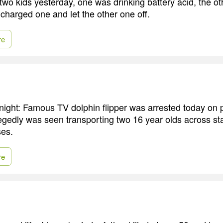
 two kids yesterday, one was drinking battery acid, the o
 charged one and let the other one off.
re
night: Famous TV dolphin flipper was arrested today on pr
egedly was seen transporting two 16 year olds across stat
ses.
re