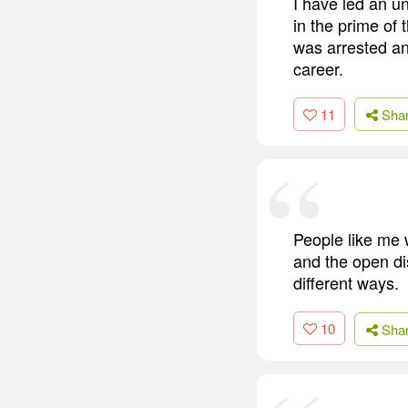
I have led an un
in the prime of
was arrested and
career.
11
Sha
People like me
and the open d
different ways.
10
Sha