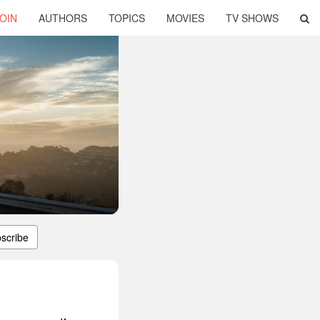
OIN
AUTHORS
TOPICS
MOVIES
TV SHOWS
scribe