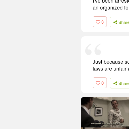
I've been arreste
an organized fo
3
Shar
Just because s
laws are unfair 
0
Shar