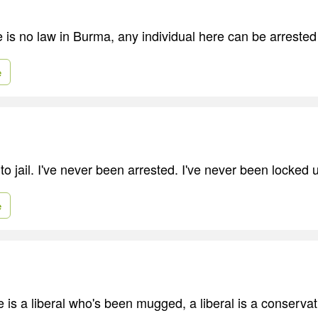
e is no law in Burma, any individual here can be arrested
e
to jail. I've never been arrested. I've never been locked 
e
e is a liberal who's been mugged, a liberal is a conserva