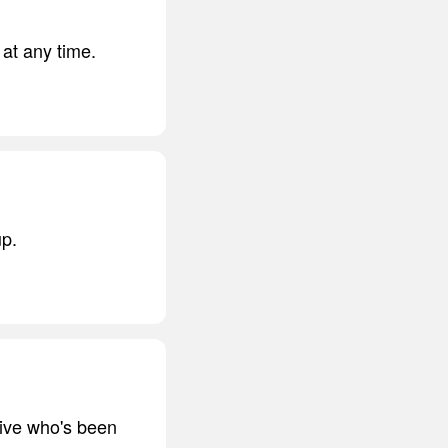
 at any time.
up.
tive who's been