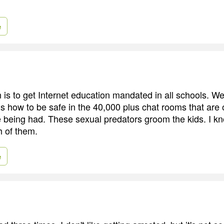
e
is to get Internet education mandated in all schools. We'
ds how to be safe in the 40,000 plus chat rooms that are 
 being had. These sexual predators groom the kids. I kn
 of them.
e