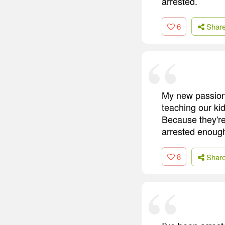
arrested.
6
Shar
My new passion 
teaching our ki
Because they're
arrested enough
8
Shar