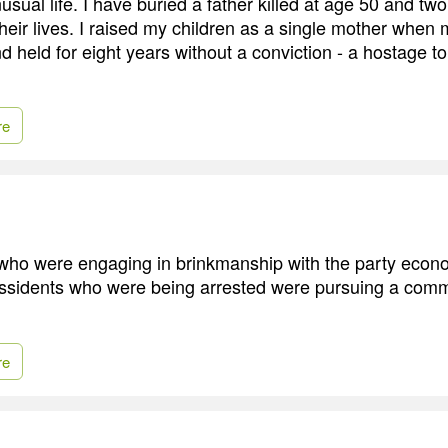
usual life. I have buried a father killed at age 50 and two
 their lives. I raised my children as a single mother whe
 held for eight years without a conviction - a hostage to 
re
 who were engaging in brinkmanship with the party econ
issidents who were being arrested were pursuing a comm
re