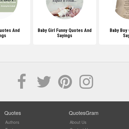
uotes And
Baby Girl Funny Quotes And
Baby Boy
ngs
Sayings
Sa
Quotes
QuotesGram
Authors
About Us