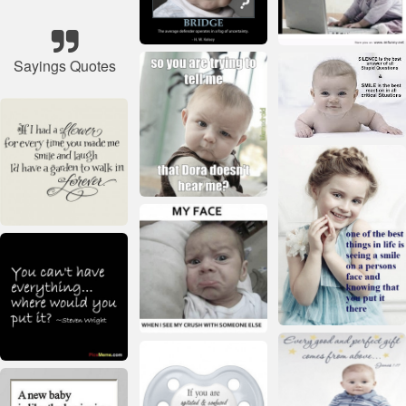
Sayings Quotes