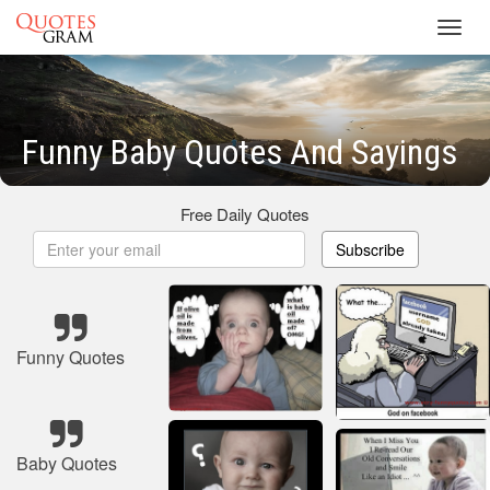
Toggl
navig
Funny Baby Quotes And Sayings
Free Daily Quotes
Subscribe
Funny Quotes
Baby Quotes