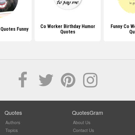
Co Worker Birthday Humor
Funny Co W
 Quotes Funny
Quotes
Qu
Quotes
QuotesGram
Authors
About Us
Topics
Contact Us