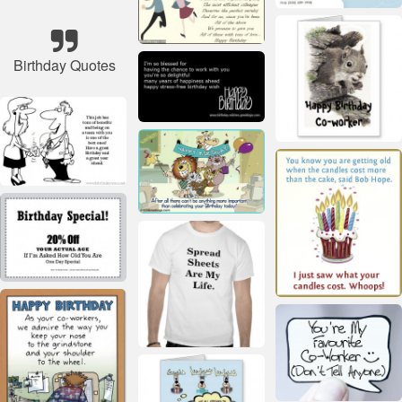
Birthday Quotes