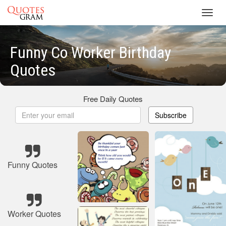
Toggl
navig
Funny Co Worker Birthday
Quotes
Free Daily Quotes
Subscribe
Funny Quotes
Worker Quotes