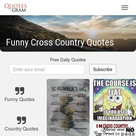
Toggl
navig
Funny Cross Country Quotes
Free Daily Quotes
Subscribe
Funny Quotes
Country Quotes