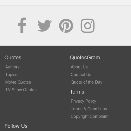
Quotes
QuotesGram
Authors
About Us
Topics
Contact Us
Movie Quotes
Quote of the Day
TV Show Quotes
Terms
Privacy Policy
Terms & Conditions
Copyright Complaint
Follow Us