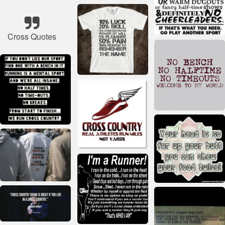
Cross Quotes