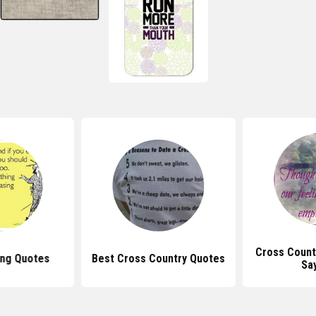
Cross Count
ing Quotes
Best Cross Country Quotes
Sa